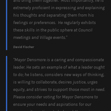
and bring them together. Most importantly, he is
extremely proficient in expressing and explaining
his thoughts and separating them from his
feelings or preferences. He regularly exhibits
these skills in the public sphere at Council
meetings and Village events."
David Fischer
"Mayor Densmore is a caring and compassionate
leader. He sets an example of what a leader ought
to do; he listens, considers new ways of thinking,
is willing to collaborate, desires justice, urges
equity, and strives to support those most in need.
Please consider voting for Mayor Densmore to
ensure your needs and aspirations for our