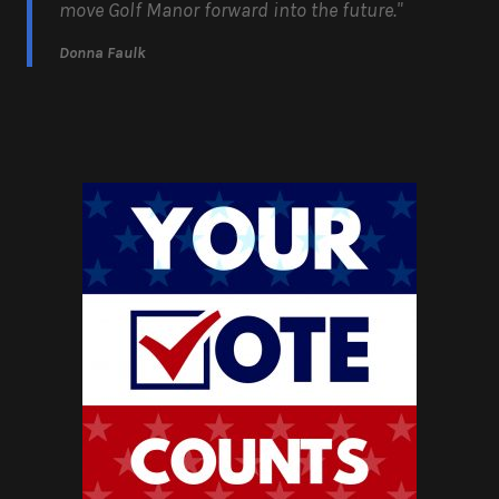
move Golf Manor forward into the future."
Donna Faulk