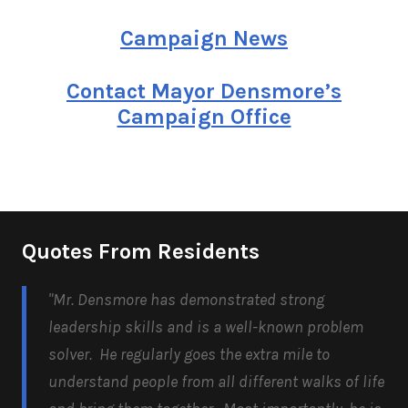
Campaign News
Contact Mayor Densmore’s
Campaign Office
Quotes From Residents
"Mr. Densmore has demonstrated strong
leadership skills and is a well-known problem
solver. He regularly goes the extra mile to
understand people from all different walks of life