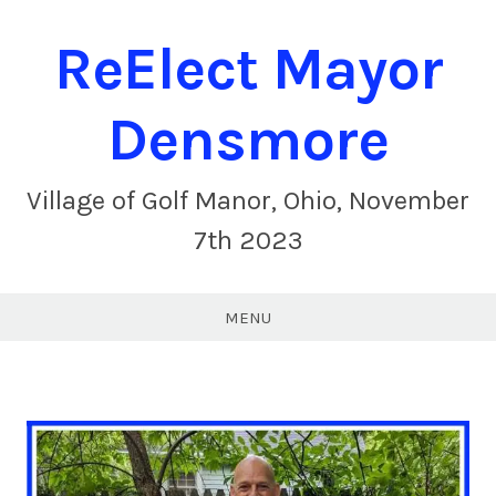
ReElect Mayor
Densmore
Village of Golf Manor, Ohio, November
7th 2023
MENU