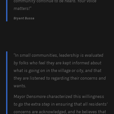
community continue to be heard. Your voice
matters!"
Bryant Bussa
"In small communities, leadership is evaluated
by folks who feel they are kept informed about
what is going on in the village or city, and that
they are listened to regarding their concerns and
wants.
Mayor Densmore characterized this willingness
to go the extra step in ensuring that all residents’
concerns are acknowledged, and he believes that