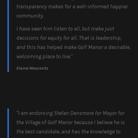
transparency makes for a well-informed happier
community.
I have seen him listen to all, but make just
decisions for equity for all. That is leadership,
and this has helped make Golf Manor a desirable,
welcoming place to live."
Elaine Moscovitz
"I am endorsing Stefan Densmore for Mayor for
the Village of Golf Manor because I believe he is
the best candidate, and has the knowledge to